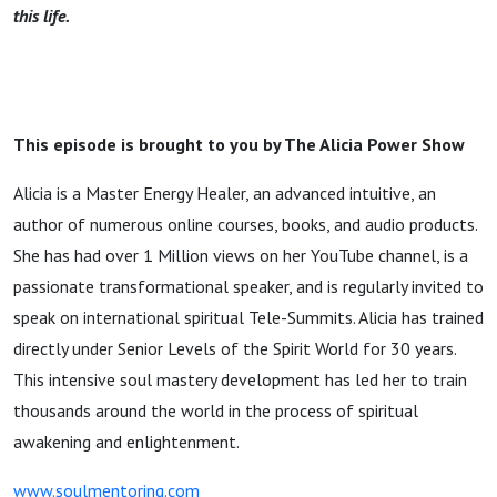
this life.
This episode is brought to you by The Alicia Power Show
Alicia is a Master Energy Healer, an advanced intuitive, an
author of numerous online courses, books, and audio products.
She has had over 1 Million views on her YouTube channel, is a
passionate transformational speaker, and is regularly invited to
speak on international spiritual Tele-Summits. Alicia has trained
directly under Senior Levels of the Spirit World for 30 years.
This intensive soul mastery development has led her to train
thousands around the world in the process of spiritual
awakening and enlightenment.
www.soulmentoring.com