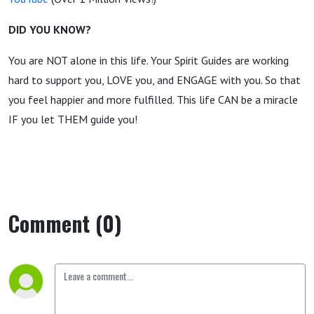
DID YOU KNOW?
You are NOT alone in this life. Your Spirit Guides are working
hard to support you, LOVE you, and ENGAGE with you. So that
you feel happier and more fulfilled. This life CAN be a miracle
IF you let THEM guide you!
Comment (0)