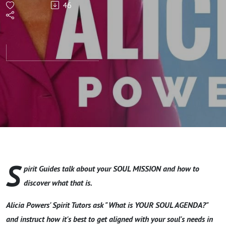
46
Mission?
Learn
How To
Find Out
S
pirit Guides talk about your SOUL MISSION and how to
discover what that is.
Alicia Powers' Spirit Tutors ask "What is YOUR SOUL AGENDA?"
and instruct how it's best to get aligned with your soul's needs in