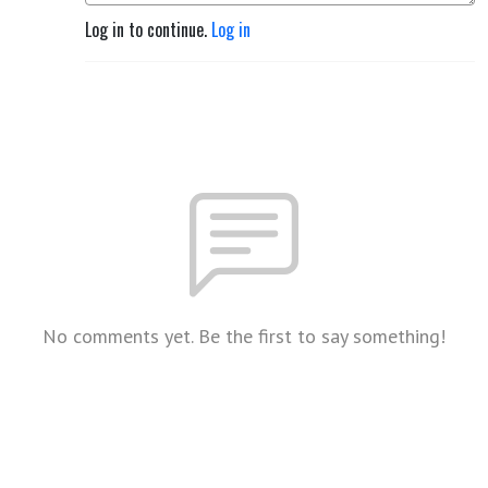
Log in to continue.
Log in
No comments yet. Be the first to say something!